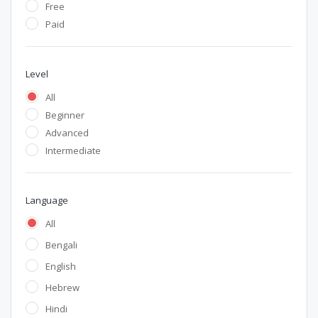
Free
Paid
Level
All
Beginner
Advanced
Intermediate
Language
All
Bengali
English
Hebrew
Hindi