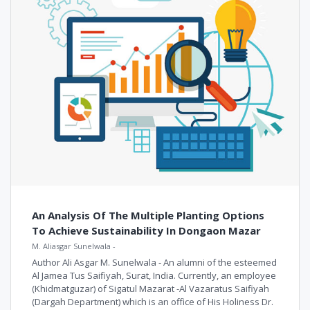
An Analysis Of The Multiple Planting Options
To Achieve Sustainability In Dongaon Mazar
M. Aliasgar Sunelwala
-
Author Ali Asgar M. Sunelwala - An alumni of the esteemed
Al Jamea Tus Saifiyah, Surat, India. Currently, an employee
(Khidmatguzar) of Sigatul Mazarat -Al Vazaratus Saifiyah
(Dargah Department) which is an office of His Holiness Dr.