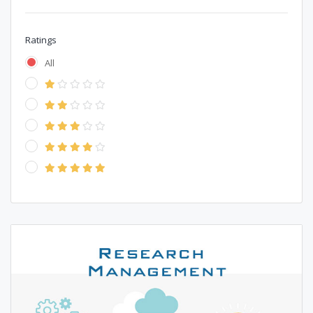
Ratings
All