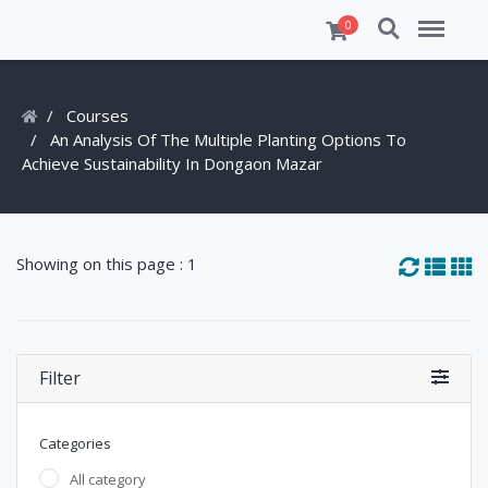
Search
Menu
0
Courses
An Analysis Of The Multiple Planting Options To
Achieve Sustainability In Dongaon Mazar
Showing on this page : 1
Filter
Categories
All category