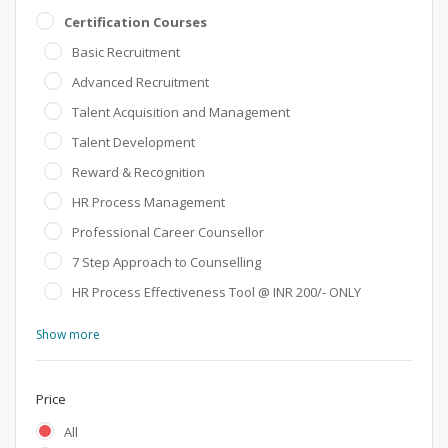
Certification Courses
Basic Recruitment
Advanced Recruitment
Talent Acquisition and Management
Talent Development
Reward & Recognition
HR Process Management
Professional Career Counsellor
7 Step Approach to Counselling
HR Process Effectiveness Tool @ INR 200/- ONLY
Show more
Price
All